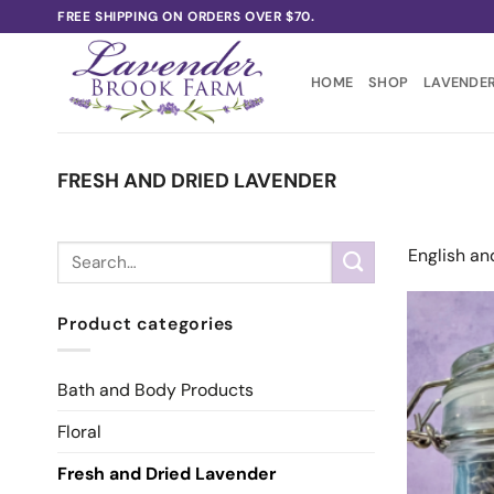
Skip
FREE SHIPPING ON ORDERS OVER $70.
to
content
HOME
SHOP
LAVENDER
FRESH AND DRIED LAVENDER
Search
English an
for:
Product categories
Bath and Body Products
Floral
Fresh and Dried Lavender