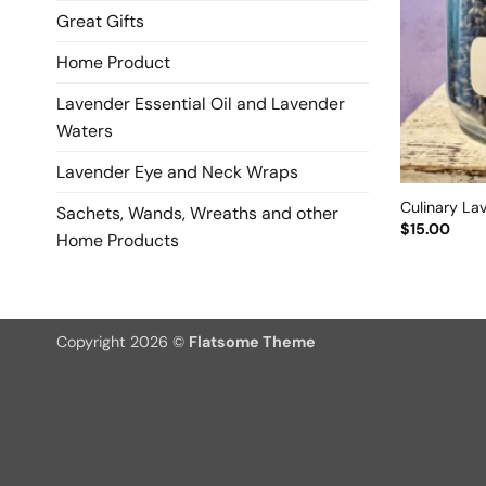
Great Gifts
Home Product
Lavender Essential Oil and Lavender
Waters
Lavender Eye and Neck Wraps
Culinary La
Sachets, Wands, Wreaths and other
$
15.00
Home Products
Copyright 2026 ©
Flatsome Theme