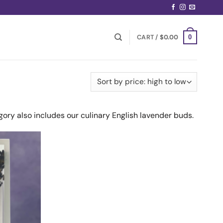
CART /
$
0.00
0
gory also includes our culinary English lavender buds.