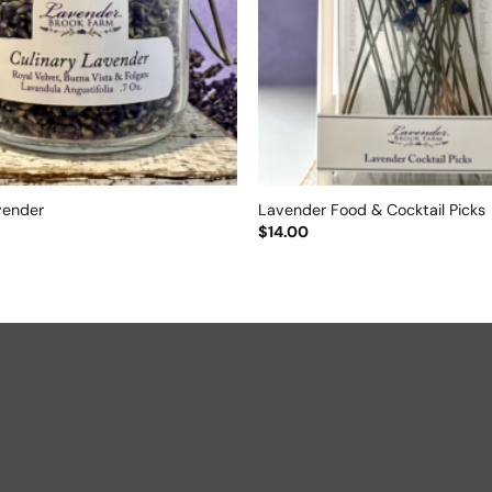
vender
Lavender Food & Cocktail Picks
$
14.00