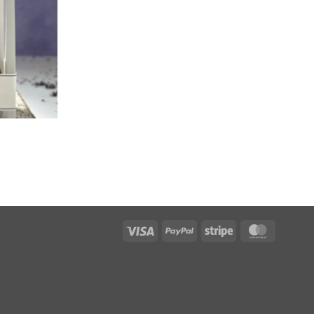
Visa
PayPal
Stripe
MasterC