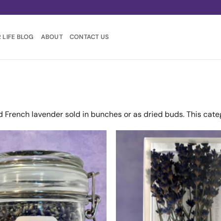
 LIFE BLOG
ABOUT
CONTACT US
d French lavender sold in bunches or as dried buds. This cate