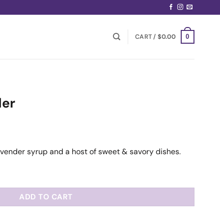
CART /
$
0.00
0
der
lavender syrup and a host of sweet & savory dishes.
ADD TO CART