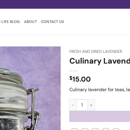
 LIFE BLOG
ABOUT
CONTACT US
FRESH AND DRIED LAVENDER
Culinary Laven
$
15.00
Culinary lavender for teas, 
Culinary Lavender quantity