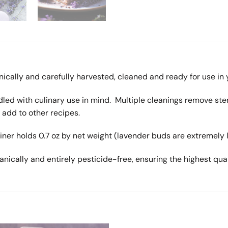
nically and carefully harvested, cleaned and ready for use in 
led with culinary use in mind. Multiple cleanings remove ste
 add to other recipes.
ainer holds 0.7 oz by net weight (lavender buds are extremely
anically and entirely pesticide-free, ensuring the highest qual