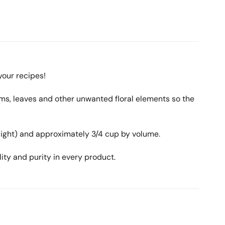
your recipes!
ms, leaves and other unwanted floral elements so the
 light) and approximately 3/4 cup by volume.
ity and purity in every product.