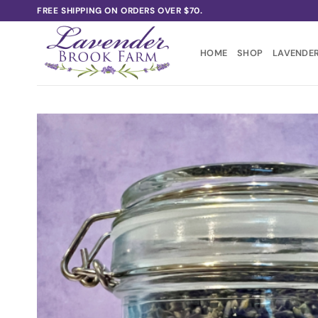
Skip
FREE SHIPPING ON ORDERS OVER $70.
to
content
HOME
SHOP
LAVENDER