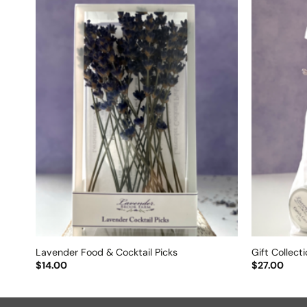
Lavender Food & Cocktail Picks
Gift Collect
$
14.00
$
27.00