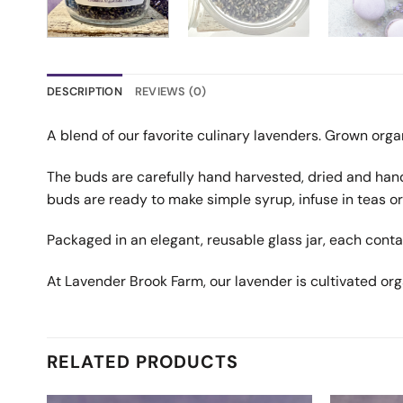
DESCRIPTION
REVIEWS (0)
A blend of our favorite culinary lavenders. Grown orga
The buds are carefully hand harvested, dried and hand
buds are ready to make simple syrup, infuse in teas or
Packaged in an elegant, reusable glass jar, each cont
At Lavender Brook Farm, our lavender is cultivated org
RELATED PRODUCTS