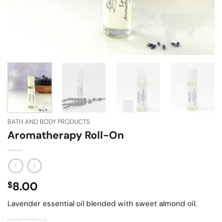
BATH AND BODY PRODUCTS
Aromatherapy Roll-On
8.00
$
Lavender essential oil blended with sweet almond oil.