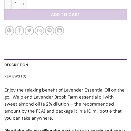
Aromatherapy Roll-On quantity
ADD TO CART
DESCRIPTION
REVIEWS (0)
Enjoy the relaxing benefit of Lavender Essential Oil on the
go. We blend Lavender Brook Farm essential oil with
sweet almond oil (a 2% dilution – the recommended
amount by the FDA) and package it in a 10 ml. bottle that
you can take anywhere.