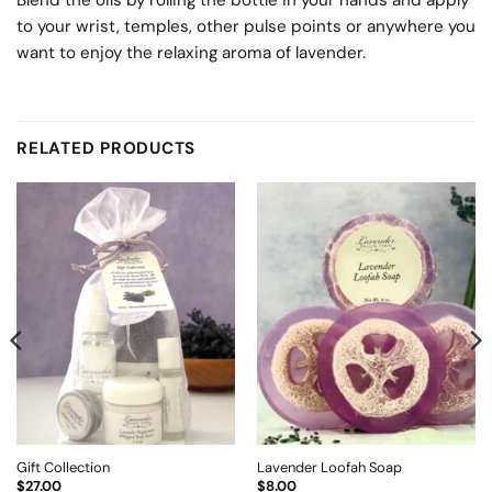
Blend the oils by rolling the bottle in your hands and apply
to your wrist, temples, other pulse points or anywhere you
want to enjoy the relaxing aroma of lavender.
RELATED PRODUCTS
Gift Collection
Lavender Loofah Soap
$
27.00
$
8.00