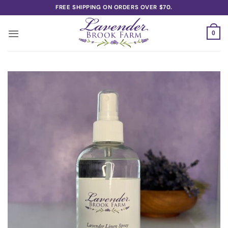
Skip
FREE SHIPPING ON ORDERS OVER $70.
to
content
0