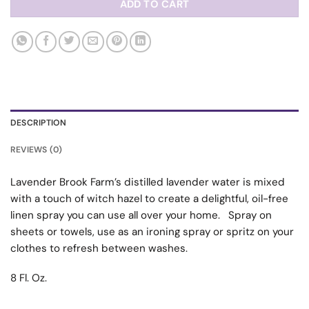
ADD TO CART
DESCRIPTION
REVIEWS (0)
Lavender Brook Farm’s distilled lavender water is mixed
with a touch of witch hazel to create a delightful, oil-free
linen spray you can use all over your home. Spray on
sheets or towels, use as an ironing spray or spritz on your
clothes to refresh between washes.
8 Fl. Oz.