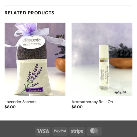
RELATED PRODUCTS
Lavender Sachets
Aromatherapy Roll-On
$
8.00
$
8.00
Visa
PayPal
Stripe
MasterCard