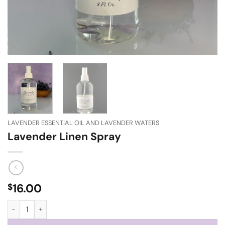
LAVENDER ESSENTIAL OIL AND LAVENDER WATERS
Lavender Linen Spray
16.00
$
Lavender Linen Spray quantity